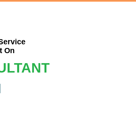
Service
t On
ULTANT