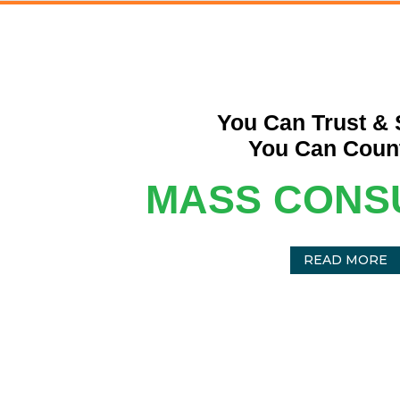
You Can Trust & 
You Can Coun
MASS CONS
READ MORE