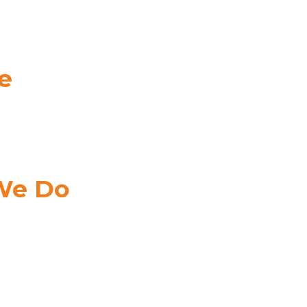
e
e
Your
ss
MA
DERS
We Do