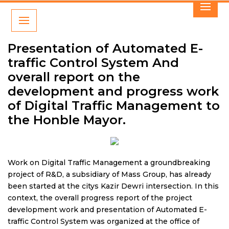
Presentation of Automated E-
traffic Control System And
overall report on the
development and progress work
of Digital Traffic Management to
the Honble Mayor.
Work on Digital Traffic Management a groundbreaking
project of R&D, a subsidiary of Mass Group, has already
been started at the citys Kazir Dewri intersection. In this
context, the overall progress report of the project
development work and presentation of Automated E-
traffic Control System was organized at the office of