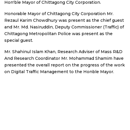
Hon'ble Mayor of Chittagong City Corporation.
Honorable Mayor of Chittagong City Corporation Mr.
Rezaul Karim Chowdhury was present as the chief guest
and Mr. Md. Nasiruddin, Deputy Commissioner (Traffic) of
Chittagong Metropolitan Police was present as the
special guest.
Mr. Shahinul Islam Khan, Research Adviser of Mass R&D
And Research Coordinator Mr. Mohammad Shamim have
presented the overall report on the progress of the work
on Digital Traffic Management to the Honble Mayor.